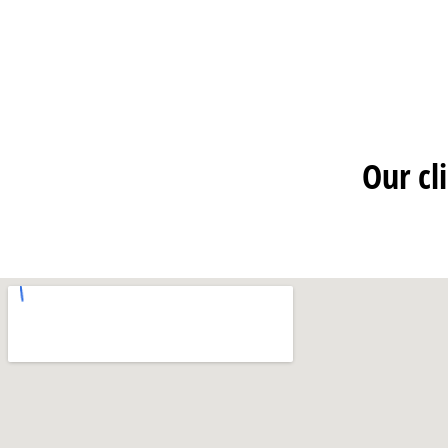
Our cl