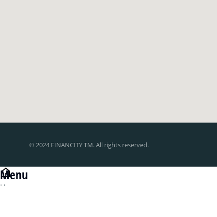
© 2024 FINANCITY TM. All rights reserved.
Menu
Home