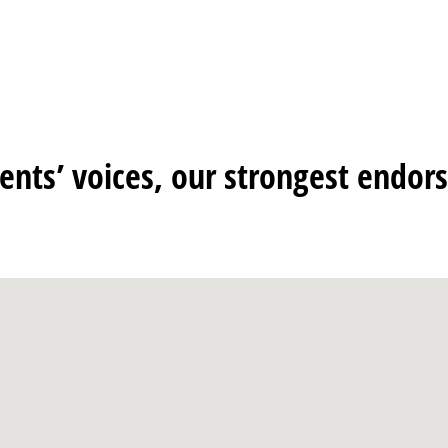
ients’ voices, our strongest endo