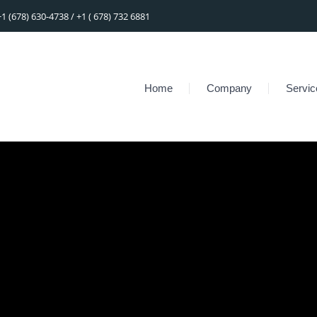
+1 (678) 630-4738 / +1 ( 678) 732 6881
Home
Company
Servic