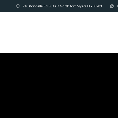
710 Pondella Rd Suite 7 North fort Myers FL- 33903